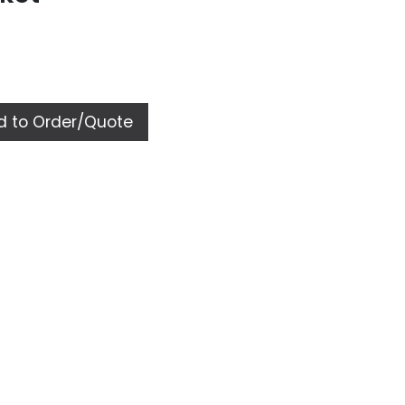
 to Order/Quote