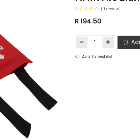
(0 review)
R
194.50
Add
Add to wishlist