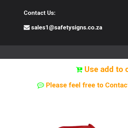
Contact Us:
sales1@safetysigns.co.za
⚠️Safety Signs
🧯️ Safety Equipment
Use add to 
Please feel free to Contac