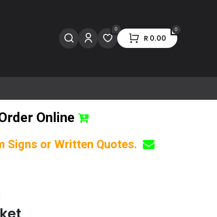
0
0
R
0.00
Order Online
om Signs or Written Quotes.
t
nket