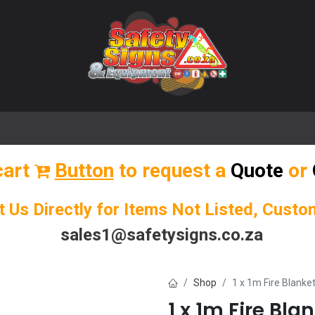
🌟 Popular Signs
🌟 Popular Products
Blog
cart
Button
to request a
Quote
or
t Us Directly for Items Not Listed, Cust
sales1@safetysigns.co.za
Shop
1 x 1m Fire Blanke
1 x 1m Fire Bla