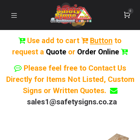
0
Use add to cart
Button
to
request a
Quote
or
Order Online
Please feel free to Contact Us
Directly for Items Not Listed, Custom
Signs or Written Quotes.
sales1@safetysigns.co.za