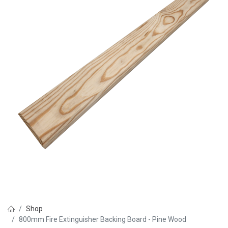
Shop
800mm Fire Extinguisher Backing Board - Pine Wood