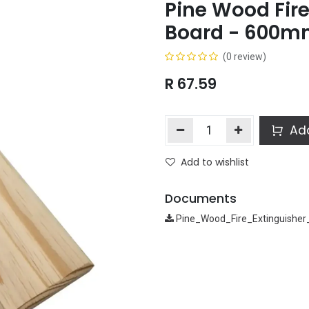
Pine Wood Fire
Board - 600
(0 review)
R
67.59
Add
Add to wishlist
Documents
Pine_Wood_Fire_Extinguishe