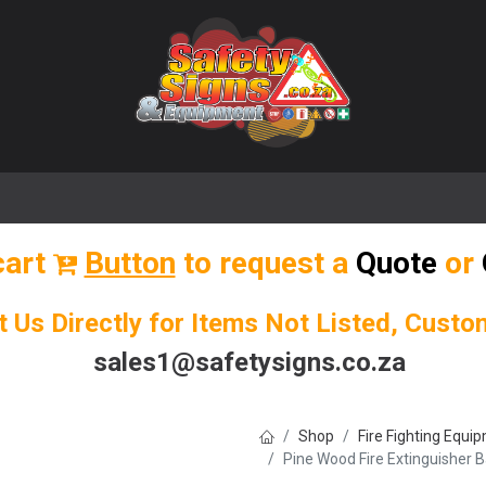
🌟 Popular Signs
🌟 Popular Products
Blog
cart
Button
to request a
Quote
or
t Us Directly for Items Not Listed, Cust
sales1@safetysigns.co.za
Shop
Fire Fighting Equi
Pine Wood Fire Extinguisher