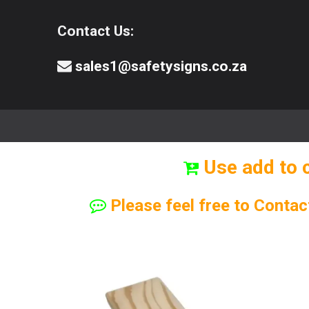
Contact Us:
sales1@safetysigns.co.za
⚠️Safety Signs
🧯️ Safety Equipment
Use add to 
Please feel free to Contac