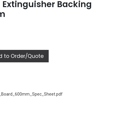
 Extinguisher Backing
mm
 to Order/Quote
r_Board_600mm_Spec_Sheet.pdf