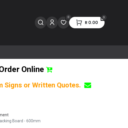
0
0
R
0.00
Order Online
om Signs or Written Quotes.
pment
 Backing Board - 600mm