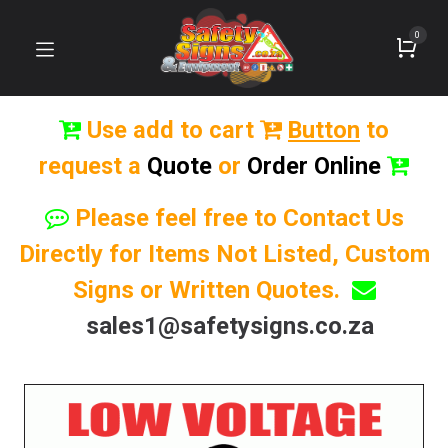
0
Use add to cart
Button
to
request a
Quote
or
Order Online
Please feel free to Contact Us
Directly for Items Not Listed, Custom
Signs or Written Quotes.
sales1@safetysigns.co.za