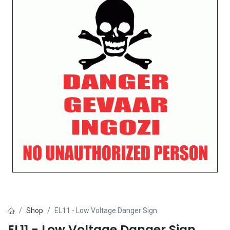
Shop
EL11 - Low Voltage Danger Sign
EL11 - Low Voltage Danger Sign