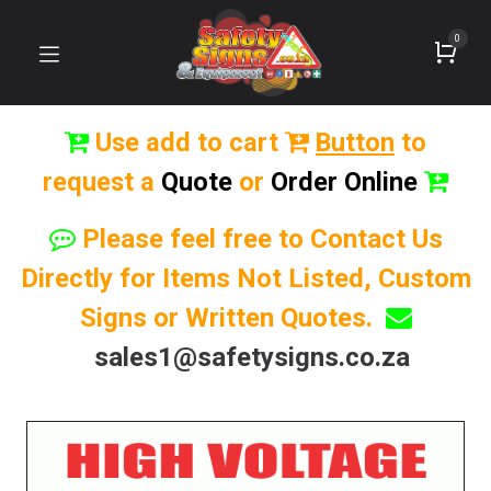
0
Use add to cart
Button
to
request a
Quote
or
Order Online
Please feel free to Contact Us
Directly for Items Not Listed, Custom
Signs or Written Quotes.
sales1@safetysigns.co.za