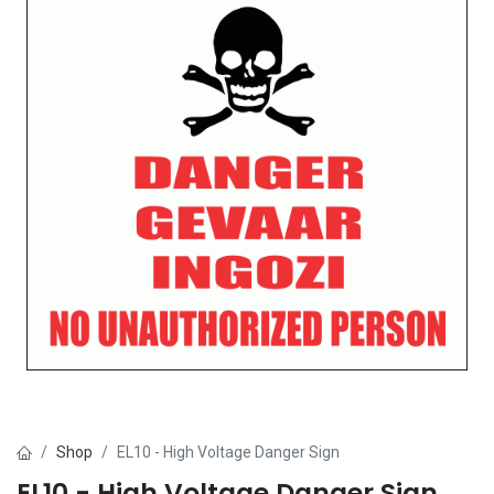
Shop
EL10 - High Voltage Danger Sign
EL10 - High Voltage Danger Sign