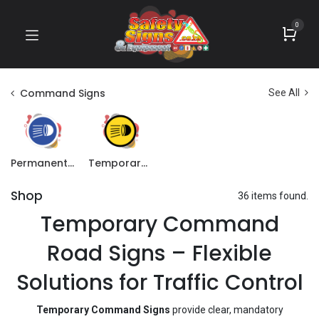
0
Command Signs
See All
Permanent Command Signs
Temporary Command Signs
Shop
36 items found.
Temporary Command
Road Signs – Flexible
Solutions for Traffic Control
Temporary Command Signs
provide clear, mandatory