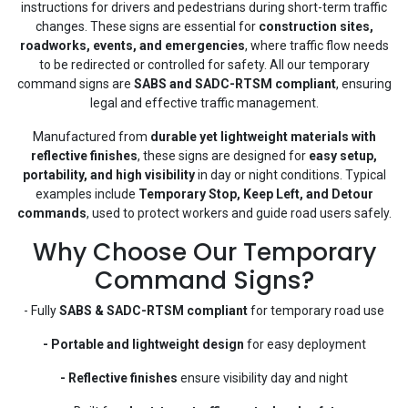
instructions for drivers and pedestrians during short-term traffic
changes. These signs are essential for
construction sites,
roadworks, events, and emergencies
, where traffic flow needs
to be redirected or controlled for safety. All our temporary
command signs are
SABS and SADC-RTSM compliant
, ensuring
legal and effective traffic management.
Manufactured from
durable yet lightweight materials with
reflective finishes
, these signs are designed for
easy setup,
portability, and high visibility
in day or night conditions. Typical
examples include
Temporary Stop, Keep Left, and Detour
commands
, used to protect workers and guide road users safely.
Why Choose Our Temporary
Command Signs?
- Fully
SABS & SADC-RTSM compliant
for temporary road use
- Portable and lightweight design
for easy deployment
- Reflective finishes
ensure visibility day and night