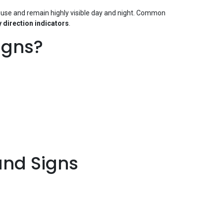
 use and remain highly visible day and night. Common
 direction indicators
.
igns?
nd Signs