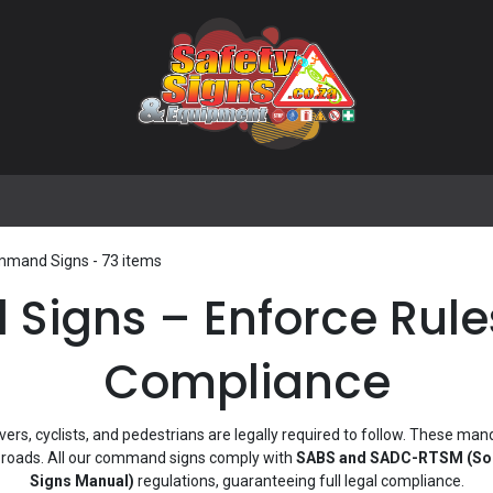
🌟 Popular Signs
🌟 Popular Products
Blog
mand Signs
- 73 items
gns – Enforce Rules
Compliance
ivers, cyclists, and pedestrians are legally required to follow. These man
n roads. All our command signs comply with
SABS and SADC-RTSM (Sout
Signs Manual)
regulations, guaranteeing full legal compliance.