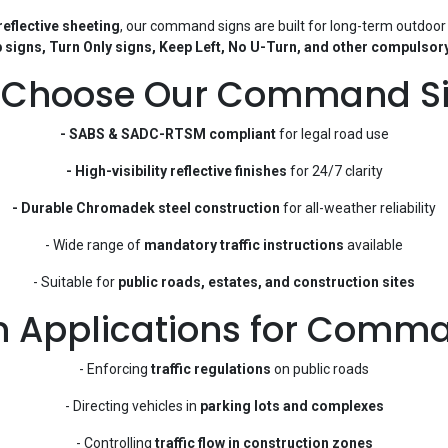
eflective sheeting
, our command signs are built for long-term outdoor
 signs, Turn Only signs, Keep Left, No U-Turn, and other compulsory
Choose Our Command S
- SABS & SADC-RTSM compliant
for legal road use
- High-visibility reflective finishes
for 24/7 clarity
- Durable Chromadek steel construction
for all-weather reliability
- Wide range of
mandatory traffic instructions
available
- Suitable for
public roads, estates, and construction sites
Applications for Comma
- Enforcing
traffic regulations
on public roads
- Directing vehicles in
parking lots and complexes
- Controlling
traffic flow in construction zones