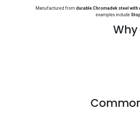
Manufactured from
durable Chromadek steel with r
examples include
Stop
Why 
Common 