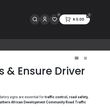
0
0
R
0.00
 & Ensure Driver
datory signs are essential for
traffic control, road safety,
hern African Development Community Road Traffic