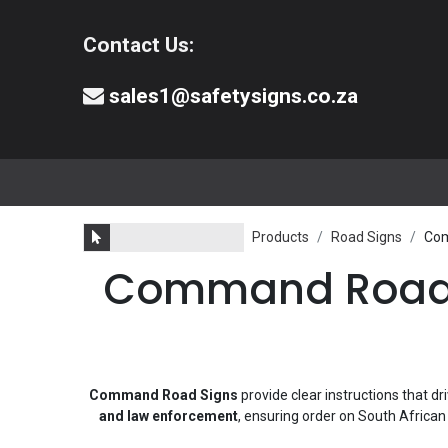
Contact Us:
sales1@safetysigns.co.za
⚠️Safety Signs
🧯️ Safety Equipment
Products
Road Signs
Com
Command Road Si
Command Road Signs
provide clear instructions that dr
and law enforcement
, ensuring order on South Africa