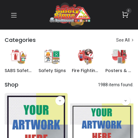
0
Categories
See All
SABS Safety Signs
Safety Signs
Fire Fighting Equipment
Posters & Books
Shop
1988 items found.