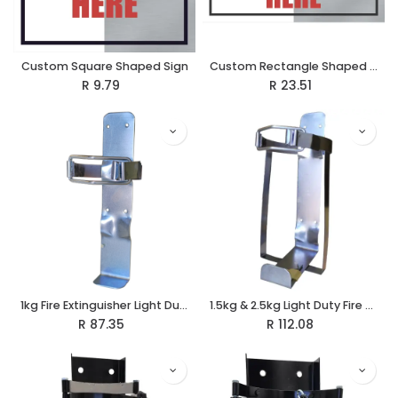
Custom Square Shaped Sign
Custom Rectangle Shaped Sign
R
9.79
R
23.51
1kg Fire Extinguisher Light Duty Vehicle Bracket
1.5kg & 2.5kg Light Duty Fire Extinguisher Vehicle Bracket
R
87.35
R
112.08