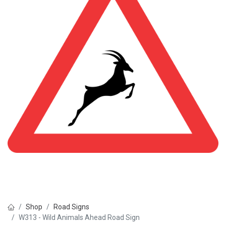
Shop
Road Signs
W313 - Wild Animals Ahead Road Sign