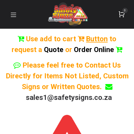
0
Use add to cart
Button
to
request a
Quote
or
Order Online
Please feel free to Contact Us
Directly for Items Not Listed, Custom
Signs or Written Quotes.
sales1@safetysigns.co.za