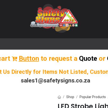
🌟 Popular Signs
🌟 Popular Products
Blog
cart
Button
to request a
Quote
or
t Us Directly for Items Not Listed, Cust
sales1@safetysigns.co.za
Shop
Popular Products
LED Strobe Lig