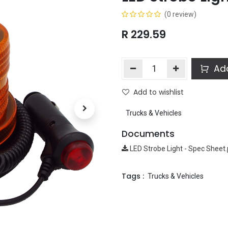
(0 review)
R
229.59
Add
Add to wishlist
Trucks & Vehicles
Documents
LED Strobe Light - Spec Sheet
Tags :
Trucks & Vehicles