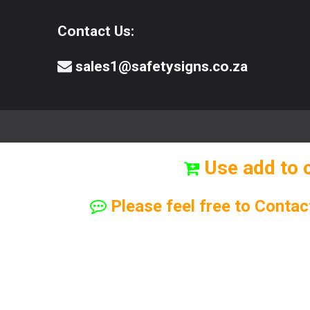
Contact Us:
sales1@safetysigns.co.za
⚠️Safety Signs
🧯️ Safety Equipment
Use add to 
Please feel free to Contac