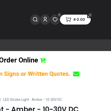
0
0
R
0.00
Order Online
om Signs or Written Quotes.
LED Strobe Light - Amber - 10-30V DC
ht - Amber - 10-30V DC