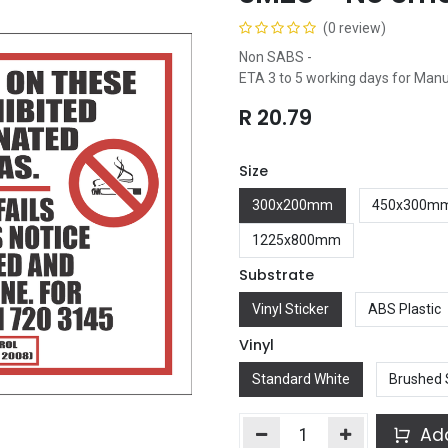
(0 review)
Non SABS -
ETA 3 to 5 working days for Man
R
20.79
Size
300x200mm
450x300m
1225x800mm
Substrate
Vinyl Sticker
ABS Plastic
Vinyl
Standard White
Brushed 
Add