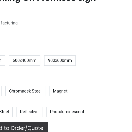
ufacturing
m
600x400mm
900x600mm
Chromadek Steel
Magnet
Steel
Reflective
Photoluminescent
 to Order/Quote