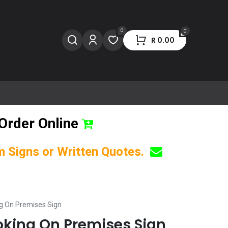
0
0
R
0.00
Order Online
om Signs or Written Quotes.
g On Premises Sign
king On Premises Sign