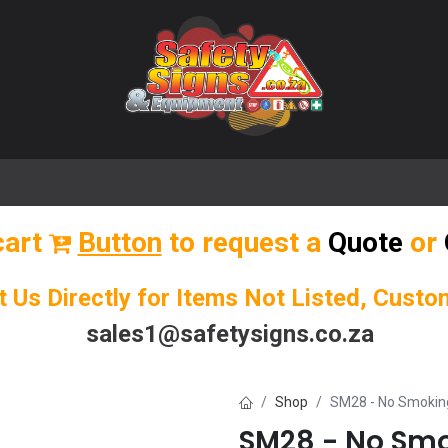
🌟 Popular Signs
🌟 Popular Products
Blog
cart
Button
to request a
Quote
or
t Us Directly for Items Not Listed, Cust
sales1@safetysigns.co.za
Shop
SM28 - No Smokin
SM28 - No Smo