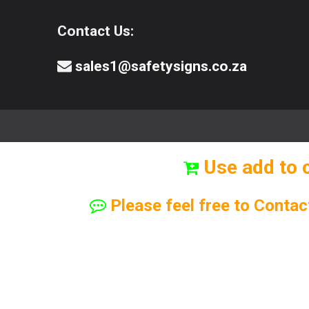
Contact Us:
sales1@safetysigns.co.za
⚠️Safety Signs
🧯️ Safety Equipment
Use add to 
Please feel free to Contac