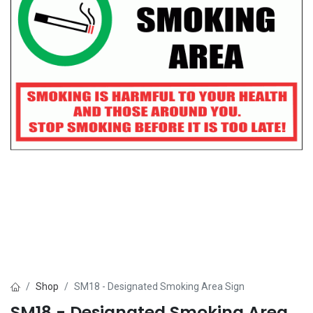
Shop
SM18 - Designated Smoking Area Sign
SM18 - Designated Smoking Area