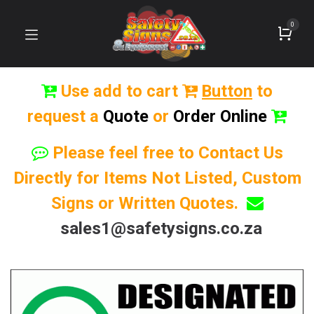
0
Use add to cart
Button
to
request a
Quote
or
Order Online
Please feel free to Contact Us
Directly for Items Not Listed, Custom
Signs or Written Quotes.
sales1@safetysigns.co.za