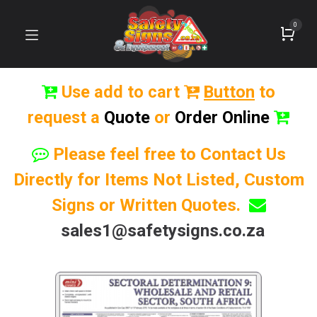
0
Use add to cart
Button
to
request a
Quote
or
Order Online
Please feel free to Contact Us
Directly for Items Not Listed, Custom
Signs or Written Quotes.
sales1@safetysigns.co.za