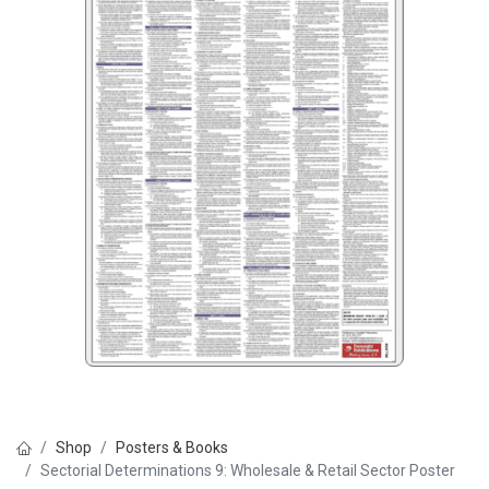
Shop
Posters & Books
Sectorial Determinations 9: Wholesale & Retail Sector Poster