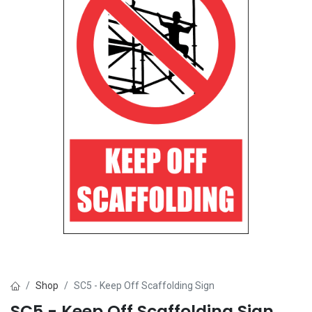
Shop
SC5 - Keep Off Scaffolding Sign
SC5 - Keep Off Scaffolding Sign