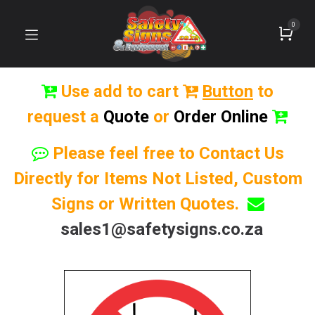
0
Use add to cart
Button
to
request a
Quote
or
Order Online
Please feel free to Contact Us
Directly for Items Not Listed, Custom
Signs or Written Quotes.
sales1@safetysigns.co.za