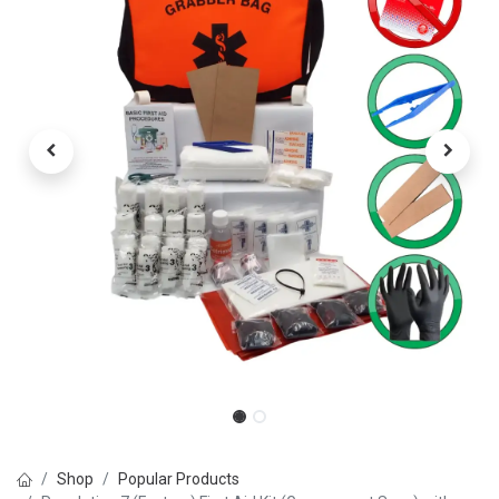
Shop
Popular Products