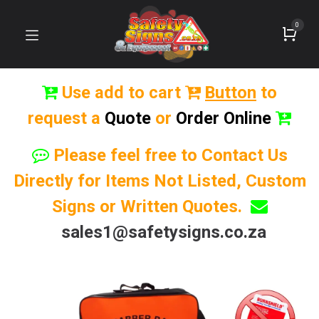
0
Use add to cart
Button
to
request a
Quote
or
Order Online
Please feel free to Contact Us
Directly for Items Not Listed, Custom
Signs or Written Quotes.
sales1@safetysigns.co.za