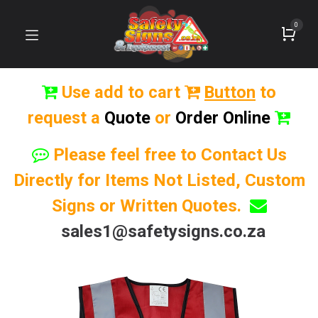
0
Use add to cart
Button
to
request a
Quote
or
Order Online
Please feel free to Contact Us
Directly for Items Not Listed, Custom
Signs or Written Quotes.
sales1@safetysigns.co.za