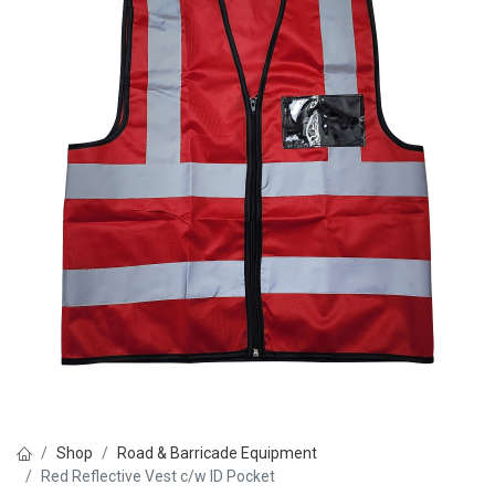
Shop
Road & Barricade Equipment
Red Reflective Vest c/w ID Pocket