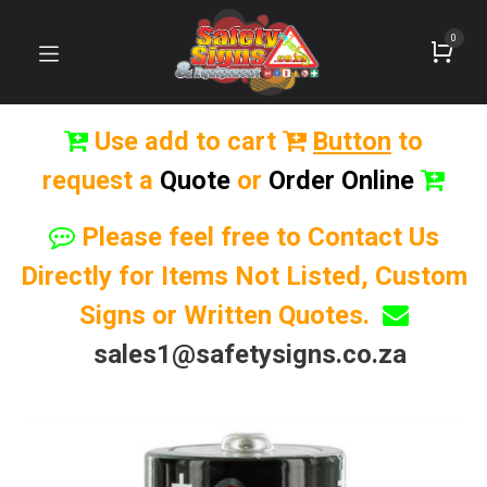
0
Use add to cart
Button
to
request a
Quote
or
Order Online
Please feel free to Contact Us
Directly for Items Not Listed, Custom
Signs or Written Quotes.
sales1@safetysigns.co.za