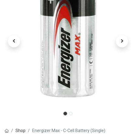
Shop
Energizer Max - C-Cell Battery (Single)