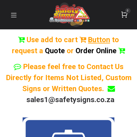
0
Use add to cart
Button
to
request a
Quote
or
Order Online
Please feel free to Contact Us
Directly for Items Not Listed, Custom
Signs or Written Quotes.
sales1@safetysigns.co.za