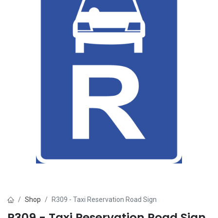
Shop
R309 - Taxi Reservation Road Sign
R309 - Taxi Reservation Road Sign