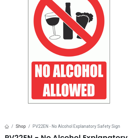
Shop
PV22EN - No Alcohol Explanatory Safety Sign
PV22EN - No Alcohol Explanatory