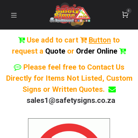
0
Use add to cart
Button
to
request a
Quote
or
Order Online
Please feel free to Contact Us
Directly for Items Not Listed, Custom
Signs or Written Quotes.
sales1@safetysigns.co.za