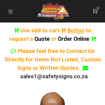
0
Use add to cart
Button
to
request a
Quote
or
Order Online
Please feel free to Contact Us
Directly for Items Not Listed, Custom
Signs or Written Quotes.
sales1@safetysigns.co.za