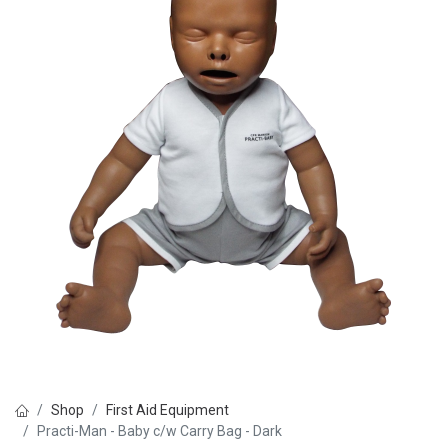
Shop
First Aid Equipment
Practi-Man - Baby c/w Carry Bag - Dark