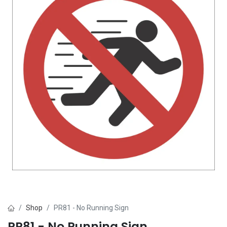
Shop
PR81 - No Running Sign
PR81 - No Running Sign