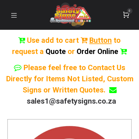
0
Use add to cart
Button
to
request a
Quote
or
Order Online
Please feel free to Contact Us
Directly for Items Not Listed, Custom
Signs or Written Quotes.
sales1@safetysigns.co.za