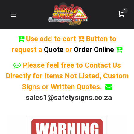
0
Use add to cart
Button
to
request a
Quote
or
Order Online
Please feel free to Contact Us
Directly for Items Not Listed, Custom
Signs or Written Quotes.
sales1@safetysigns.co.za