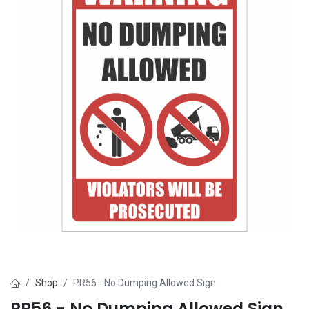
Shop
PR56 - No Dumping Allowed Sign
PR56 - No Dumping Allowed Sign