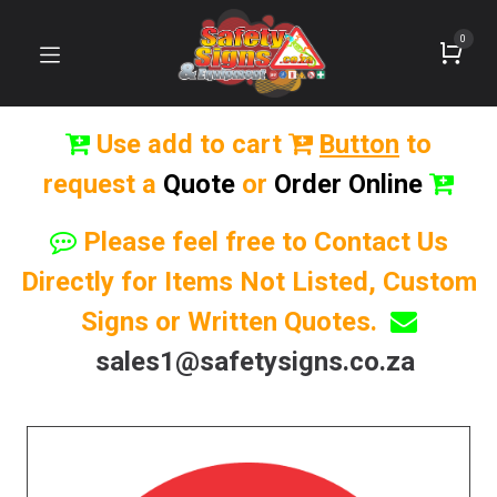
0
Use add to cart
Button
to
request a
Quote
or
Order Online
Please feel free to Contact Us
Directly for Items Not Listed, Custom
Signs or Written Quotes.
sales1@safetysigns.co.za