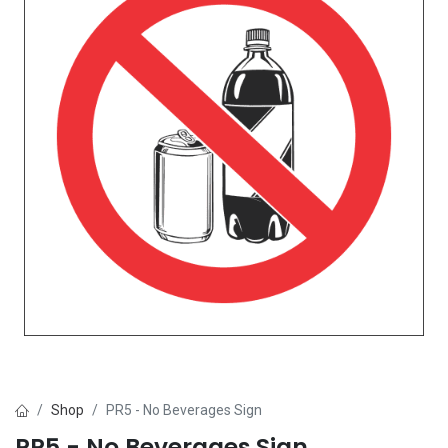
Shop
PR5 - No Beverages Sign
PR5 - No Beverages Sign