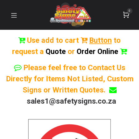
0
Use add to cart
Button
to
request a
Quote
or
Order Online
Please feel free to Contact Us
Directly for Items Not Listed, Custom
Signs or Written Quotes.
sales1@safetysigns.co.za