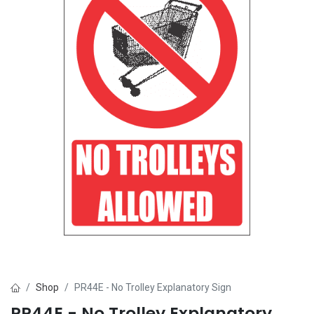
Shop
PR44E - No Trolley Explanatory Sign
PR44E - No Trolley Explanatory