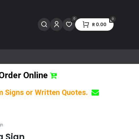
0
0
R
0.00
Order Online
om Signs or Written Quotes.
gn
g Sign