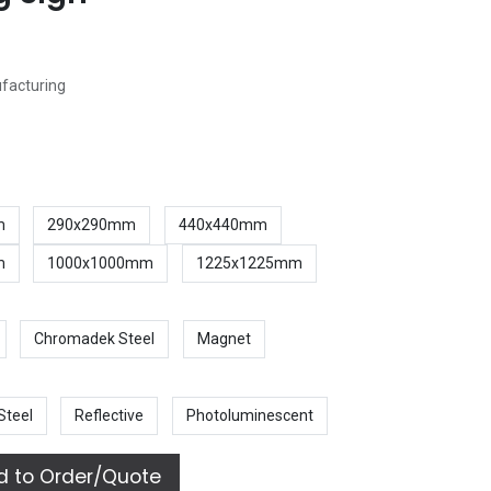
ufacturing
m
290x290mm
440x440mm
m
1000x1000mm
1225x1225mm
Chromadek Steel
Magnet
Steel
Reflective
Photoluminescent
 to Order/Quote