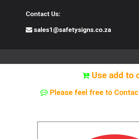
Contact Us:
sales1@safetysigns.co.za
⚠️Safety Signs
🧯️ Safety Equipment
Use add to 
Please feel free to Contac