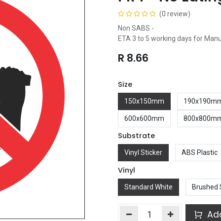
(0 review)
Non SABS -
ETA 3 to 5 working days for Man
R
8.66
Size
150x150mm
190x190m
600x600mm
800x800m
Substrate
Vinyl Sticker
ABS Plastic
Vinyl
Standard White
Brushed 
Add