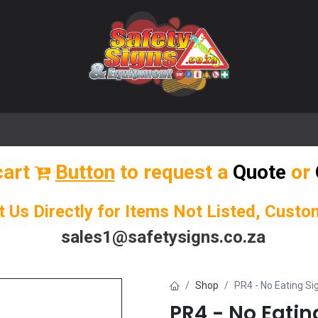
🌟 Popular Signs
🌟 Popular Products
Blog
cart
Button
to request a
Quote
or
t Us Directly for Items Not Listed, Cust
sales1@safetysigns.co.za
Shop
PR4 - No Eating Si
PR4 - No Eatin