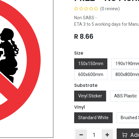
(0 review)
Non SABS -
ETA 3 to 5 working days for Man
R
8.66
Size
150x150mm
190x190m
600x600mm
800x800m
Substrate
Vinyl Sticker
ABS Plastic
Vinyl
Standard White
Brushed 
Add