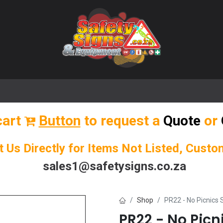
🌟 Popular Signs
🌟 Popular Products
Blog
cart
Button
to request a
Quote
or
t Us Directly for Items Not Listed, Cust
sales1@safetysigns.co.za
Shop
PR22 - No Picnics 
PR22 - No Picn