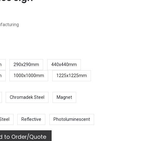
ufacturing
m
290x290mm
440x440mm
m
1000x1000mm
1225x1225mm
Chromadek Steel
Magnet
Steel
Reflective
Photoluminescent
 to Order/Quote