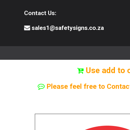
Contact Us:
sales1@safetysigns.co.za
⚠️Safety Signs
🧯️ Safety Equipment
Use add to 
Please feel free to Contac