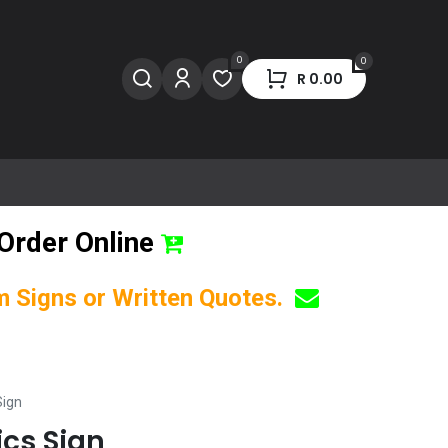
0
0
R
0.00
Order Online
om Signs or Written Quotes.
Sign
ics Sign