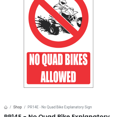
Shop
PR14E - No Quad Bike Explanatory Sign
PR14E - No Quad Bike Explanatory