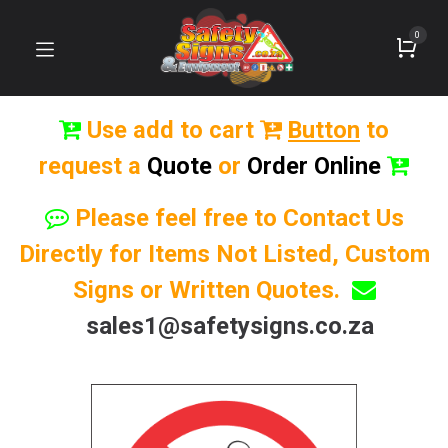
0
Use add to cart
Button
to
request a
Quote
or
Order Online
Please feel free to Contact Us
Directly for Items Not Listed, Custom
Signs or Written Quotes.
sales1@safetysigns.co.za