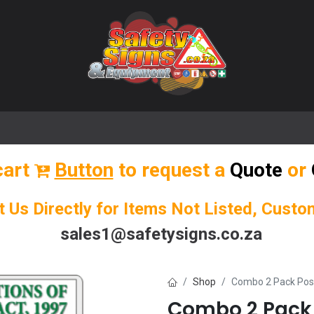
🌟 Popular Signs
🌟 Popular Products
Blog
cart
Button
to request a
Quote
or
t Us Directly for Items Not Listed, Cust
sales1@safetysigns.co.za
Shop
Combo 2 Pack Pos
Combo 2 Pack 