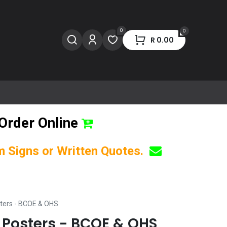
0
0
R
0.00
Order Online
om Signs or Written Quotes.
ters - BCOE & OHS
Posters - BCOE & OHS