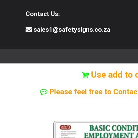
Contact Us:
sales1@safetysigns.co.za
⚠️Safety Signs
🧯️ Safety Equipment
Use add to 
Please feel free to Contac