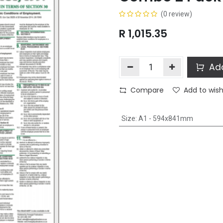
(0 review)
R
1,015.35
Add
Compare
Add to wish
Size
:
A1 - 594x841mm