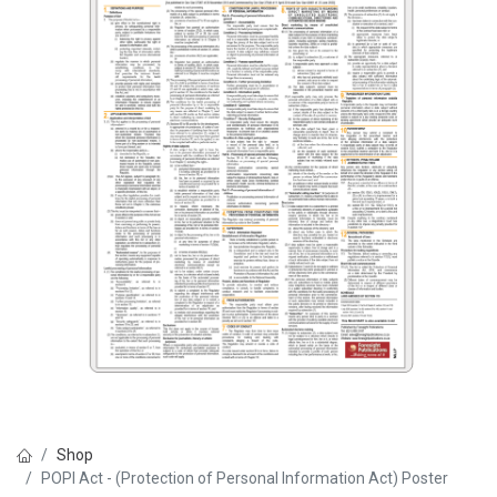
Shop
POPI Act - (Protection of Personal Information Act) Poster