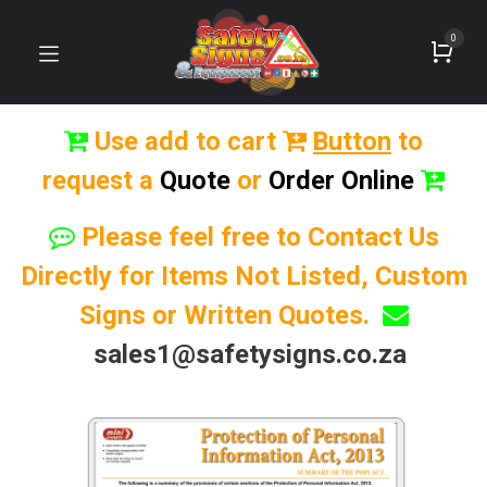
0
Use add to cart
Button
to
request a
Quote
or
Order Online
Please feel free to Contact Us
Directly for Items Not Listed, Custom
Signs or Written Quotes.
sales1@safetysigns.co.za