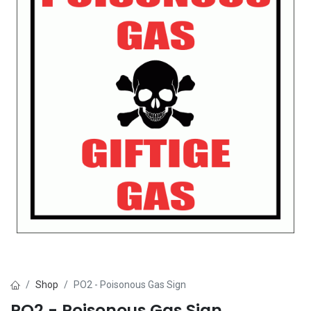
Shop
PO2 - Poisonous Gas Sign
PO2 - Poisonous Gas Sign