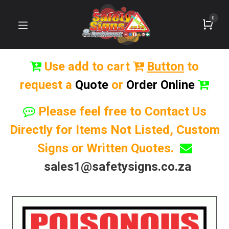
0
Use add to cart
Button
to
request a
Quote
or
Order Online
Please feel free to Contact Us
Directly for Items Not Listed, Custom
Signs or Written Quotes.
sales1@safetysigns.co.za