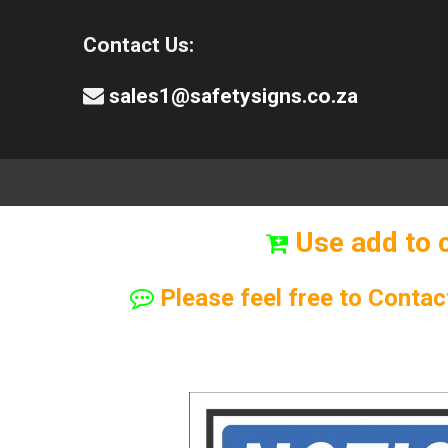
Contact Us:
sales1@safetysigns.co.za
⚠️Safety Signs
🧯️ Safety Equipment
Use add to 
Please feel free to Contac