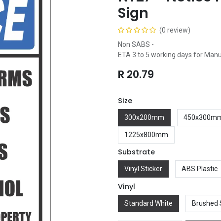
Sign
(0 review)
Non SABS -
ETA 3 to 5 working days for Man
R
20.79
Size
300x200mm
450x300m
1225x800mm
Substrate
Vinyl Sticker
ABS Plastic
Vinyl
Standard White
Brushed 