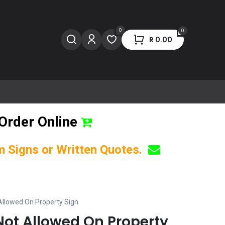
0
0
R
0.00
Order Online
om Signs or Written Quotes.
Allowed On Property Sign
Not Allowed On Property