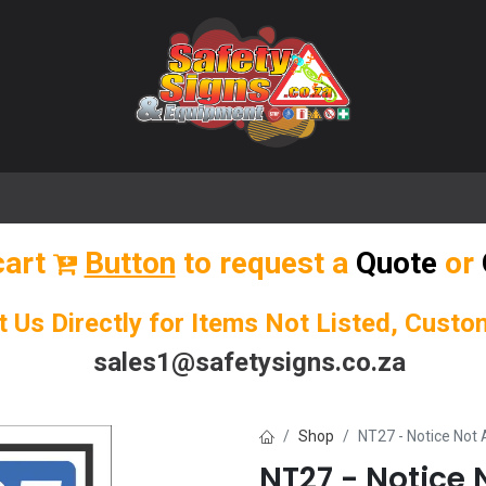
🌟 Popular Signs
🌟 Popular Products
Blog
cart
Button
to request a
Quote
or
t Us Directly for Items Not Listed, Cust
sales1@safetysigns.co.za
Shop
NT27 - Notice Not 
NT27 - Notice 