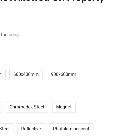
ufacturing
m
600x400mm
900x600mm
Chromadek Steel
Magnet
Steel
Reflective
Photoluminescent