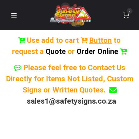
0
Use add to cart
Button
to
request a
Quote
or
Order Online
Please feel free to Contact Us
Directly for Items Not Listed, Custom
Signs or Written Quotes.
sales1@safetysigns.co.za