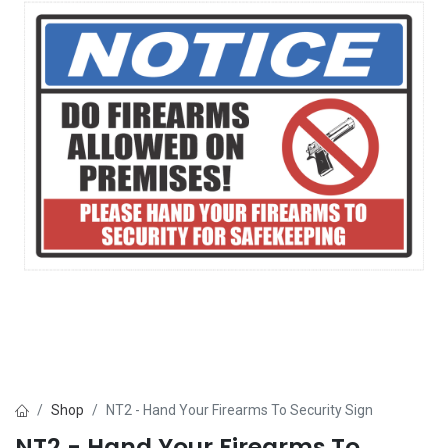
Shop
NT2 - Hand Your Firearms To Security Sign
NT2 - Hand Your Firearms To