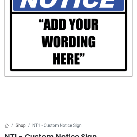
Shop
NT1 - Custom Notice Sign
NT1 - Custom Notice Sign