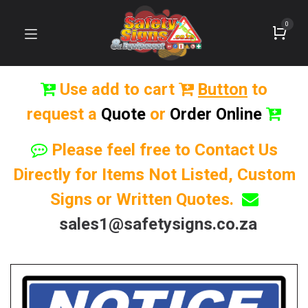
0
Use add to cart
Button
to
request a
Quote
or
Order Online
Please feel free to Contact Us
Directly for Items Not Listed, Custom
Signs or Written Quotes.
sales1@safetysigns.co.za