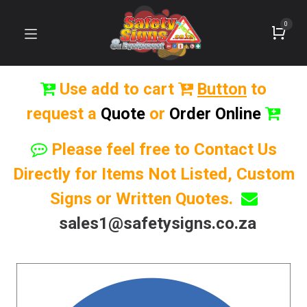
0
Use add to cart
Button
to
request a
Quote
or
Order Online
Please feel free to Contact Us
Directly for Items Not Listed, Custom
Signs or Written Quotes.
sales1@safetysigns.co.za