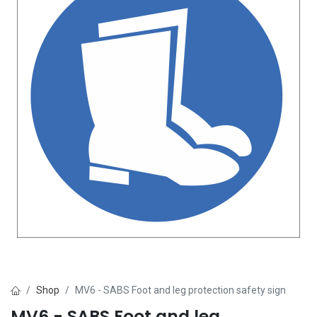
Shop
MV6 - SABS Foot and leg protection safety sign
MV6 - SABS Foot and leg