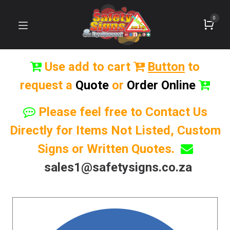
0
Use add to cart
Button
to
request a
Quote
or
Order Online
Please feel free to Contact Us
Directly for Items Not Listed, Custom
Signs or Written Quotes.
sales1@safetysigns.co.za