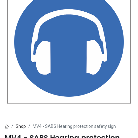
Shop
MV4 - SABS Hearing protection safety sign
MV4 - SABS Hearing protection