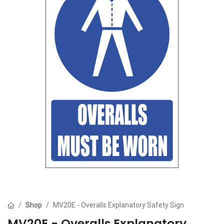
Shop
MV20E - Overalls Explanatory Safety Sign
MV20E - Overalls Explanatory