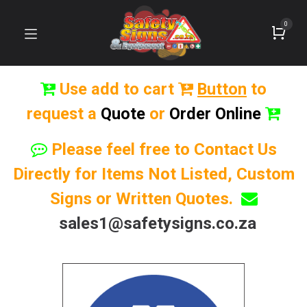
0
Use add to cart
Button
to
request a
Quote
or
Order Online
Please feel free to Contact Us
Directly for Items Not Listed, Custom
Signs or Written Quotes.
sales1@safetysigns.co.za