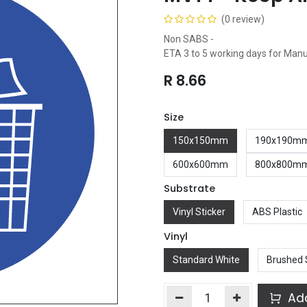
(0 review)
Non SABS -
ETA 3 to 5 working days for Man
R
8.66
Size
150x150mm
190x190m
600x600mm
800x800m
Substrate
Vinyl Sticker
ABS Plastic
Vinyl
Standard White
Brushed 
Add