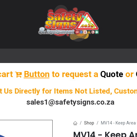
🌟 Popular Signs
🌟 Popular Products
Blog
cart
Button
to request a
Quote
or
t Us Directly for Items Not Listed, Cust
sales1@safetysigns.co.za
Shop
MV14 - Keep Area 
MV14 - Keep Ar