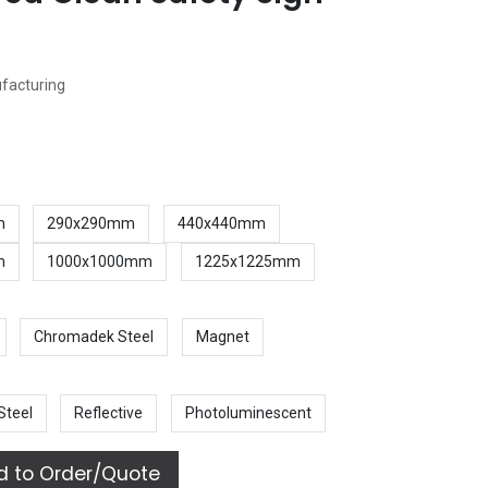
ufacturing
m
290x290mm
440x440mm
m
1000x1000mm
1225x1225mm
Chromadek Steel
Magnet
Steel
Reflective
Photoluminescent
 to Order/Quote