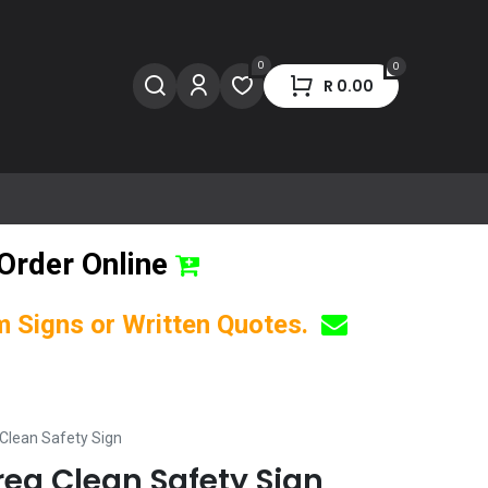
0
0
R
0.00
Order Online
om Signs or Written Quotes.
Clean Safety Sign
ea Clean Safety Sign