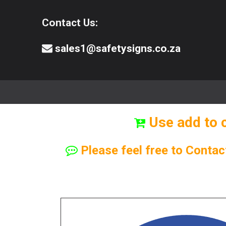
Contact Us:
sales1@safetysigns.co.za
⚠️Safety Signs
🧯️ Safety Equipment
Use add to 
Please feel free to Contac