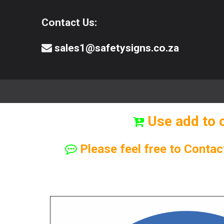
Contact Us:
sales1@safetysigns.co.za
⚠️Safety Signs
🧯️ Safety Equipment
Use add to 
Please feel free to Contac