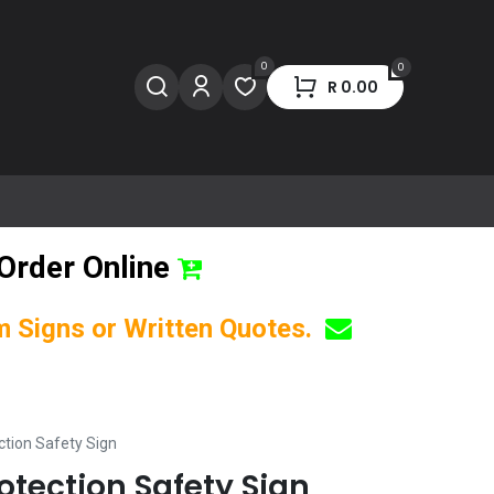
0
0
R
0.00
Order Online
om Signs or Written Quotes.
ction Safety Sign
otection Safety Sign