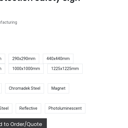
ufacturing
m
290x290mm
440x440mm
m
1000x1000mm
1225x1225mm
Chromadek Steel
Magnet
Steel
Reflective
Photoluminescent
 to Order/Quote