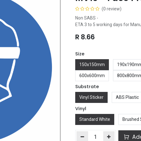
(0 review)
Non SABS -
ETA 3 to 5 working days for Man
R
8.66
Size
150x150mm
190x190m
600x600mm
800x800m
Substrate
Vinyl Sticker
ABS Plastic
Vinyl
Standard White
Brushed 
Add