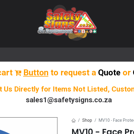
🌟 Popular Signs
🌟 Popular Products
Blog
cart
Button
to request a
Quote
or
t Us Directly for Items Not Listed, Cust
sales1@safetysigns.co.za
Shop
MV10 - Face Prote
MV10 - Face Pr