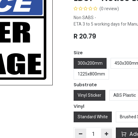
(0 review)
Non SABS -
ETA 3 to 5 working days for Man
R
20.79
Size
300x200mm
450x300m
1225x800mm
Substrate
Vinyl Sticker
ABS Plastic
Vinyl
Standard White
Brushed 
Add