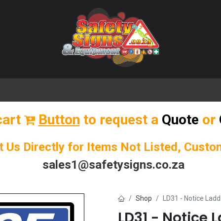
🌟 Popular Signs
🌟 Popular Products
Blog
cart
Button
to request a
Quote
or
t Us Directly for Items Not Listed, Cust
sales1@safetysigns.co.za
Shop
LD31 - Notice Ladd
LD31 - Notice 