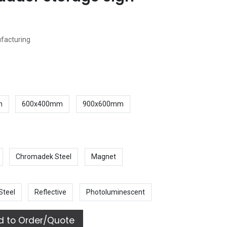
ufacturing
m
600x400mm
900x600mm
Chromadek Steel
Magnet
Steel
Reflective
Photoluminescent
 to Order/Quote