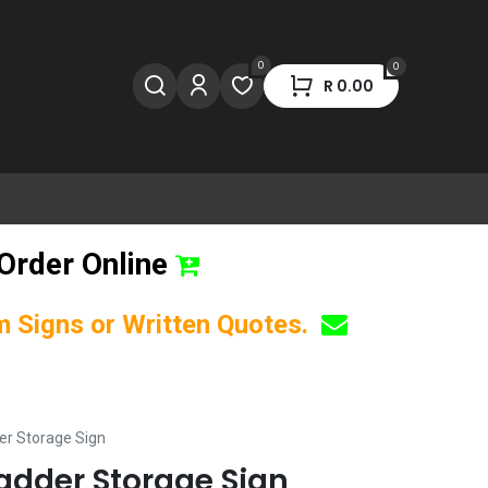
0
0
R
0.00
Order Online
om Signs or Written Quotes.
er Storage Sign
Ladder Storage Sign