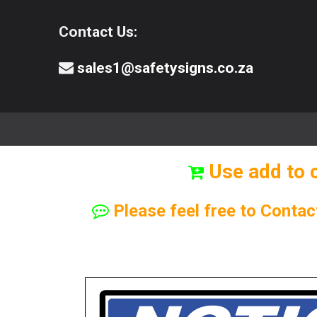
Contact Us:
sales1@safetysigns.co.za
⚠️Safety Signs
🧯️ Safety Equipment
Use add to 
Please feel free to Contac