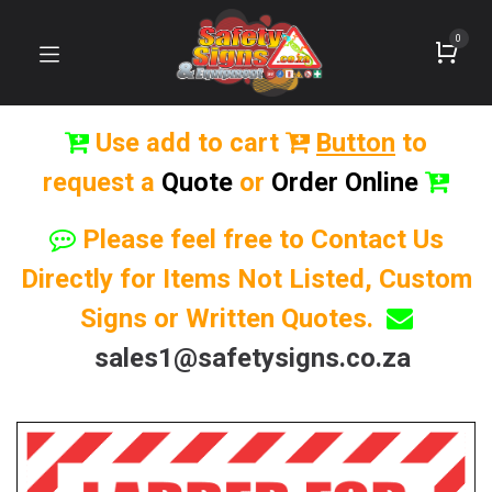
0
Use add to cart
Button
to
request a
Quote
or
Order Online
Please feel free to Contact Us
Directly for Items Not Listed, Custom
Signs or Written Quotes.
sales1@safetysigns.co.za