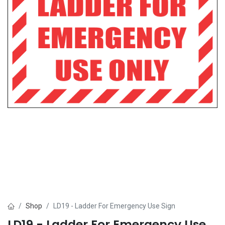
Shop
LD19 - Ladder For Emergency Use Sign
LD19 - Ladder For Emergency Use