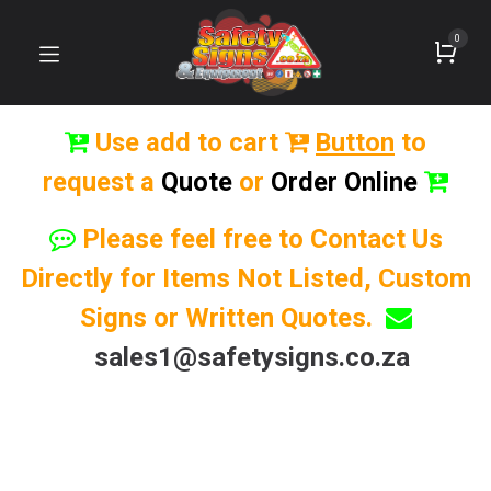
0
Use add to cart
Button
to
request a
Quote
or
Order Online
Please feel free to Contact Us
Directly for Items Not Listed, Custom
Signs or Written Quotes.
sales1@safetysigns.co.za