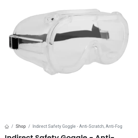
Shop
Indirect Safety Goggle - Anti-Scratch, Anti-Fog
Indirect Safety Goggle - Anti-