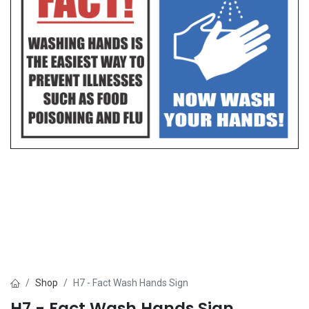
Shop
H7 - Fact Wash Hands Sign
H7 - Fact Wash Hands Sign