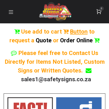
0
Use add to cart
Button
to
request a
Quote
or
Order Online
Please feel free to Contact Us
Directly for Items Not Listed, Custom
Signs or Written Quotes.
sales1@safetysigns.co.za