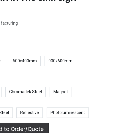
ufacturing
m
600x400mm
900x600mm
Chromadek Steel
Magnet
Steel
Reflective
Photoluminescent
 to Order/Quote