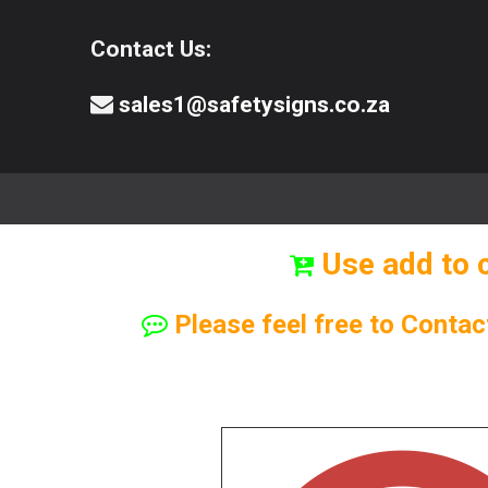
Contact Us:
sales1@safetysigns.co.za
⚠️Safety Signs
🧯️ Safety Equipment
Use add to 
Please feel free to Contac