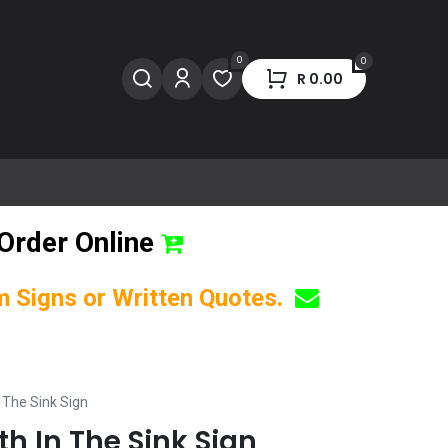
0
0
R
0.00
Order Online
om Signs or Written Quotes.
n The Sink Sign
th In The Sink Sign