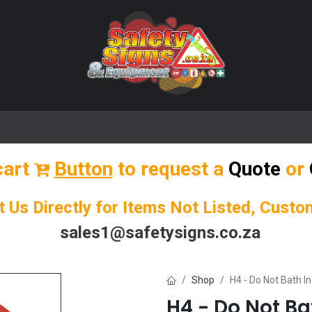
🌟 Popular Signs
🌟 Popular Products
Blog
cart
Button
to request a
Quote
or
t Us Directly for Items Not Listed, Cust
sales1@safetysigns.co.za
Shop
H4 - Do Not Bath I
H4 - Do Not Ba