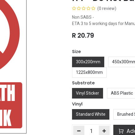
(0 review)
Non SABS -
ETA 3 to 5 working days for Man
R
20.79
Size
300x200mm
450x300m
1225x800mm
Substrate
Vinyl Sticker
ABS Plastic
Vinyl
Standard White
Brushed 
Add