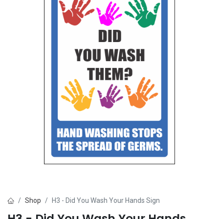
Shop
H3 - Did You Wash Your Hands Sign
H3 - Did You Wash Your Hands