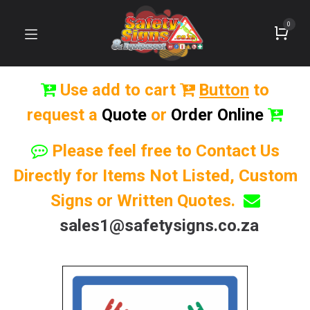
0
Use add to cart
Button
to
request a
Quote
or
Order Online
Please feel free to Contact Us
Directly for Items Not Listed, Custom
Signs or Written Quotes.
sales1@safetysigns.co.za