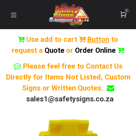
0
Use add to cart
Button
to
request a
Quote
or
Order Online
Please feel free to Contact Us
Directly for Items Not Listed, Custom
Signs or Written Quotes.
sales1@safetysigns.co.za