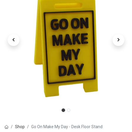
Shop
Go On Make My Day - Desk Floor Stand