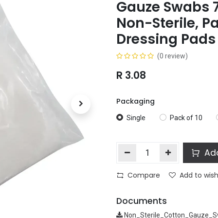
Gauze Swabs 
Non-Sterile, P
Dressing Pads
(0 review)
R
3.08
Packaging
Single
Pack of 10
Add
Compare
Add to wish
Documents
Non_Sterile_Cotton_Gauze_