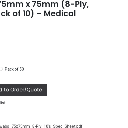
75mm x 75mm (8-Ply,
ack of 10) – Medical
Pack of 50
 to Order/Quote
list
Swabs_75x75mm_8-Ply_10's_Spec_Sheet.pdf