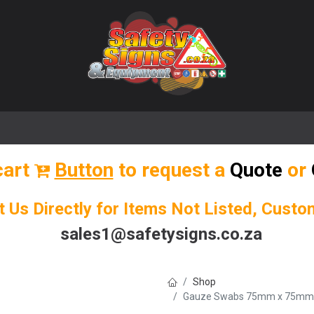
🌟 Popular Signs
🌟 Popular Products
Blog
cart
Button
to request a
Quote
or
t Us Directly for Items Not Listed, Cust
sales1@safetysigns.co.za
Shop
Gauze Swabs 75mm x 75mm (8-