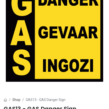
Shop
GAS13 - GAS Danger Sign
GAS13 - GAS Danger Sign