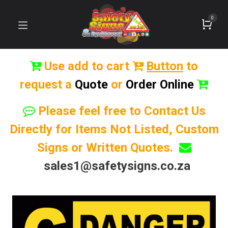
0
Use add to cart
Button
to
request a
Quote
or
Order Online
Please feel free to Contact Us
Directly for Items Not Listed, Custom
Signs or Written Quotes.
sales1@safetysigns.co.za