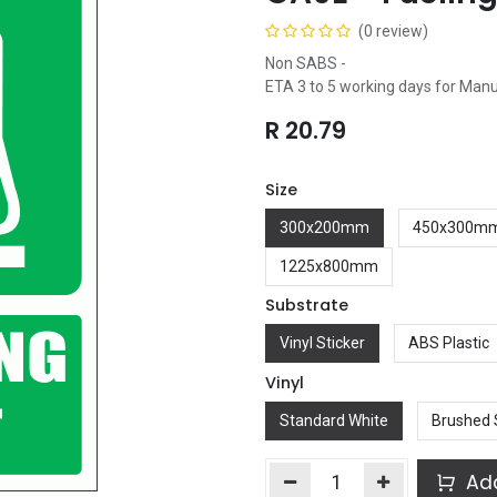
(0 review)
Non SABS -
ETA 3 to 5 working days for Man
R
20.79
Size
300x200mm
450x300m
1225x800mm
Substrate
Vinyl Sticker
ABS Plastic
Vinyl
Standard White
Brushed 
Add