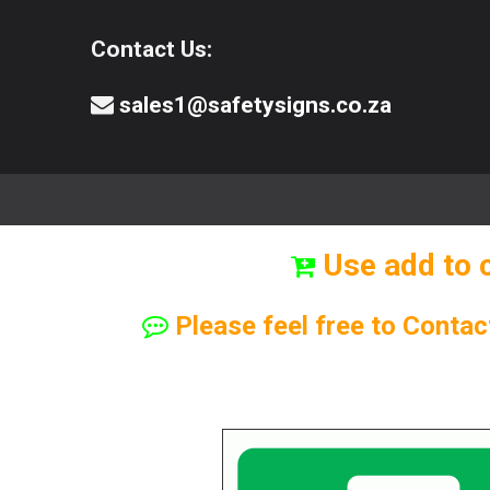
Contact Us:
sales1@safetysigns.co.za
⚠️Safety Signs
🧯️ Safety Equipment
Use add to 
Please feel free to Contac