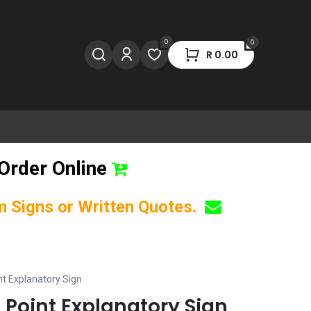
0
0
R
0.00
Order Online
om Signs or Written Quotes.
nt Explanatory Sign
 Point Explanatory Sign