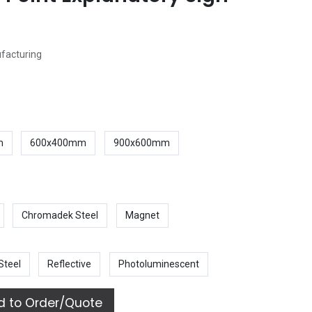
ufacturing
m
600x400mm
900x600mm
Chromadek Steel
Magnet
Steel
Reflective
Photoluminescent
 to Order/Quote