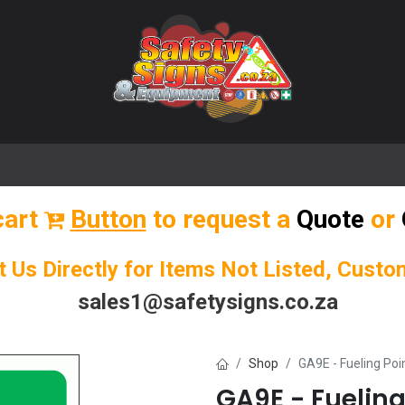
🌟 Popular Signs
🌟 Popular Products
Blog
cart
Button
to request a
Quote
or
t Us Directly for Items Not Listed, Cust
sales1@safetysigns.co.za
Shop
GA9E - Fueling Poi
GA9E - Fueling