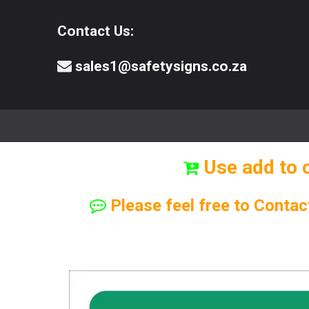
Contact Us:
sales1@safetysigns.co.za
⚠️Safety Signs
🧯️ Safety Equipment
Use add to 
Please feel free to Contac