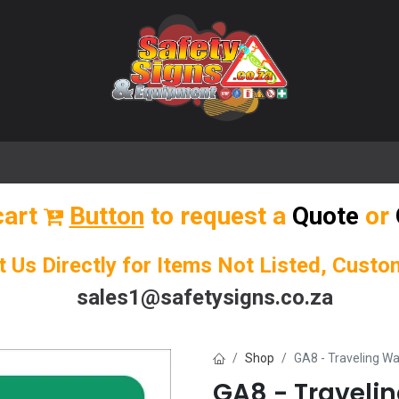
🌟 Popular Signs
🌟 Popular Products
Blog
cart
Button
to request a
Quote
or
t Us Directly for Items Not Listed, Cust
sales1@safetysigns.co.za
Shop
GA8 - Traveling Wa
GA8 - Traveli