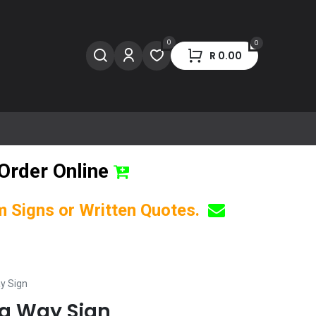
0
0
R
0.00
Order Online
om Signs or Written Quotes.
y Sign
ng Way Sign