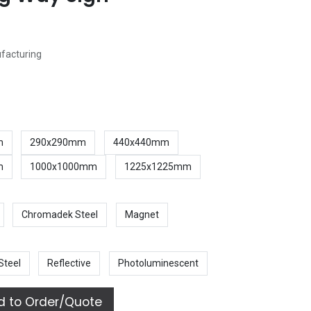
ufacturing
m
290x290mm
440x440mm
m
1000x1000mm
1225x1225mm
Chromadek Steel
Magnet
Steel
Reflective
Photoluminescent
 to Order/Quote