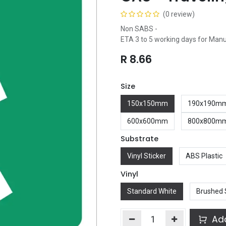
(0 review)
Non SABS -
ETA 3 to 5 working days for Man
R
8.66
Size
150x150mm
190x190m
600x600mm
800x800m
Substrate
Vinyl Sticker
ABS Plastic
Vinyl
Standard White
Brushed 
Add