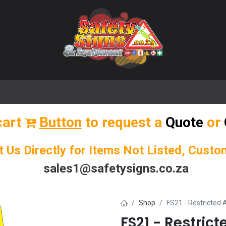
🌟 Popular Signs
🌟 Popular Products
Blog
cart
Button
to request a
Quote
or
t Us Directly for Items Not Listed, Cust
sales1@safetysigns.co.za
Shop
FS21 - Restricted
FS21 - Restric