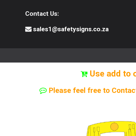
Contact Us:
sales1@safetysigns.co.za
⚠️Safety Signs
🧯️ Safety Equipment
Use add to 
Please feel free to Contac