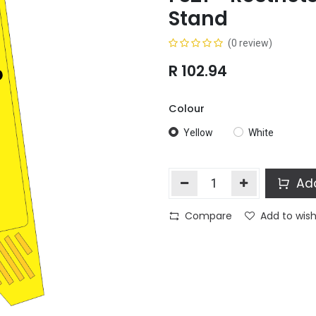
Stand
(0 review)
R
102.94
Colour
Yellow
White
Add
Compare
Add to wish