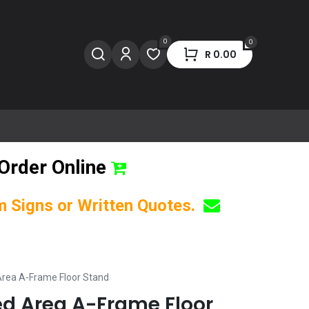
0
0
R
0.00
Order Online
om Signs or Written Quotes.
 Area A-Frame Floor Stand
ted Area A-Frame Floor